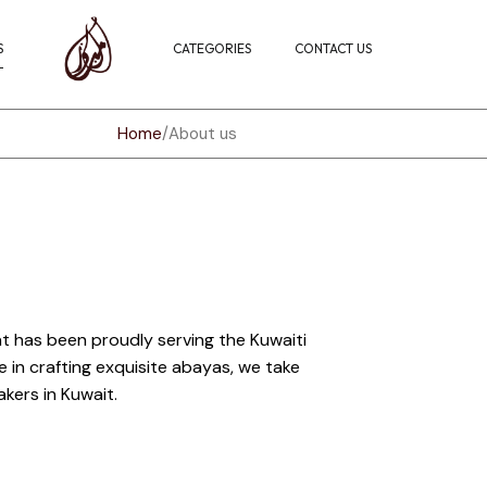
S
CATEGORIES
CONTACT US
Home
About us
t has been proudly serving the Kuwaiti
in crafting exquisite abayas, we take
kers in Kuwait.