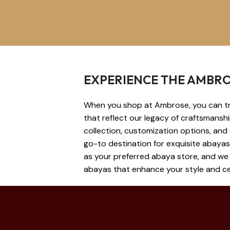
EXPERIENCE THE AMBRO
When you shop at Ambrose, you can tru
that reflect our legacy of craftsmansh
collection, customization options, and
go-to destination for exquisite abaya
as your preferred abaya store, and we 
abayas that enhance your style and cel