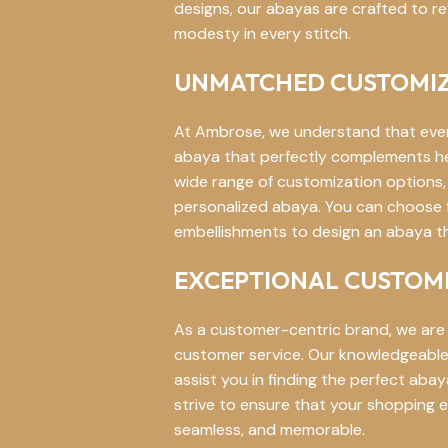
designs, our abayas are crafted to re
modesty in every stitch.
UNMATCHED CUSTOMIZ
At Ambrose, we understand that eve
abaya that perfectly complements her 
wide range of customization options, 
personalized abaya. You can choose fr
embellishments to design an abaya tha
EXCEPTIONAL CUSTOME
As a customer-centric brand, we are
customer service. Our knowledgeable 
assist you in finding the perfect ab
strive to ensure that your shopping e
seamless, and memorable.