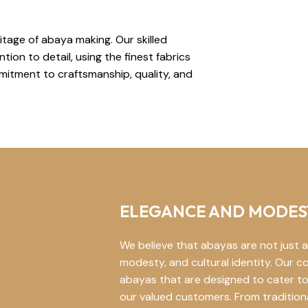
tage of abaya making. Our skilled
ion to detail, using the finest fabrics
itment to craftsmanship, quality, and
ELEGANCE AND MODES
We believe that abayas are not just a
modesty, and cultural identity. Our co
abayas that are designed to cater to
our valued customers. From traditio