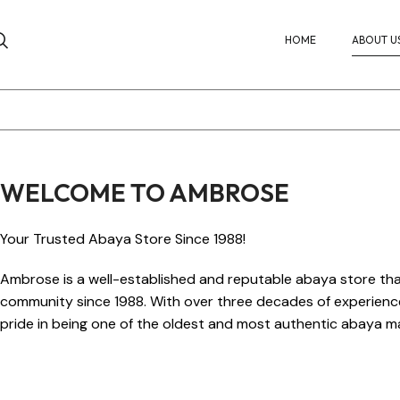
HOME
ABOUT U
WELCOME TO AMBROSE
Your Trusted Abaya Store Since 1988!
Ambrose is a well-established and reputable abaya store tha
community since 1988. With over three decades of experience 
pride in being one of the oldest and most authentic abaya ma