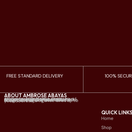
FREE STANDARD DELIVERY
100% SECUR
ABOUT AMBROSE ABAYAS
Ambrose Abayas is a premium abaya brand offering elegant and modern designs. We established physical retail stores mainly in Kuwait and offer online delivery to Kuwait and all Gulf countries. we bring timeless elegance directly to your doorstep.
QUICK LINK
Home
Shop