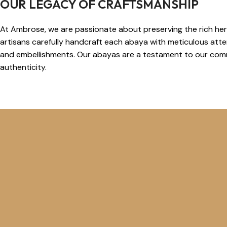
OUR LEGACY OF CRAFTSMANSHIP
At Ambrose, we are passionate about preserving the rich heri
artisans carefully handcraft each abaya with meticulous attent
and embellishments. Our abayas are a testament to our comm
authenticity.