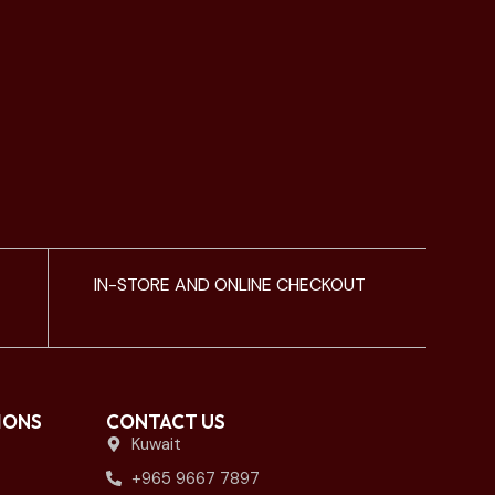
IN-STORE AND ONLINE CHECKOUT
IONS
CONTACT US
Kuwait
+965 9667 7897