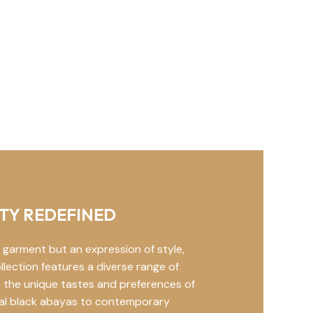
TY REDEFINED
 garment but an expression of style,
llection features a diverse range of
 the unique tastes and preferences of
nal black abayas to contemporary