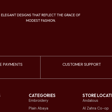
ELEGANT DESIGNS THAT REFLECT THE GRACE OF
MODEST FASHION.
E PAYMENTS
CUSTOMER SUPPORT
S
CATEGORIES
STORE LOCAT
Embroidery
Andalous
Plain Abaya
Al Zahra Co-op