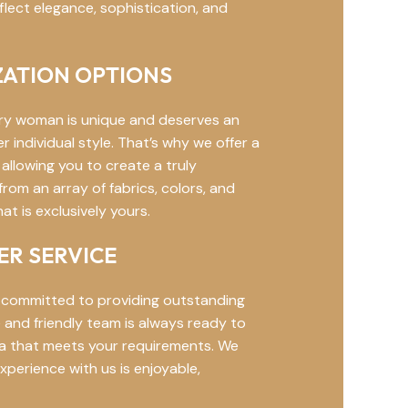
flect elegance, sophistication, and
ATION OPTIONS
ry woman is unique and deserves an
individual style. That’s why we offer a
allowing you to create a truly
om an array of fabrics, colors, and
t is exclusively yours.
R SERVICE
 committed to providing outstanding
and friendly team is always ready to
aya that meets your requirements. We
xperience with us is enjoyable,