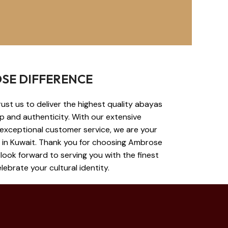
SE DIFFERENCE
st us to deliver the highest quality abayas
ip and authenticity. With our extensive
 exceptional customer service, we are your
s in Kuwait. Thank you for choosing Ambrose
look forward to serving you with the finest
ebrate your cultural identity.