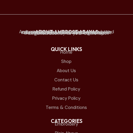
ABOUT AMBROSE ABAYAS
Ambrose Abayas is a premium abaya brand offering elegant and modern designs. We established physical retail stores mainly in Kuwait and offer online delivery to Kuwait and all Gulf countries. we bring timeless elegance directly to your doorstep.
QUICK LINKS
Home
Shop
About Us
Contact Us
Refund Policy
Privacy Policy
Terms & Conditions
CATEGORIES
Embroidery