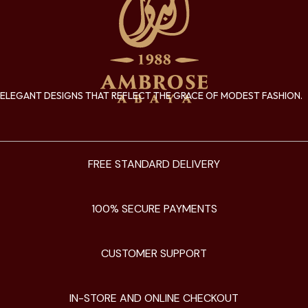
ELEGANT DESIGNS THAT REFLECT THE GRACE OF MODEST FASHION.
FREE STANDARD DELIVERY
100% SECURE PAYMENTS
CUSTOMER SUPPORT
IN-STORE AND ONLINE CHECKOUT