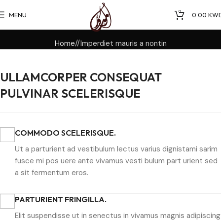
0
MENU
0.00
KW
Home
Imperdiet mauris a nontin
ULLAMCORPER CONSEQUAT
PULVINAR SCELERISQUE
COMMODO SCELERISQUE.
Ut a parturient ad vestibulum lectus varius dignistami sarim
fusce mi pos uere ante vivamus vesti bulum part urient sed
a sit fermentum eros.
PARTURIENT FRINGILLA.
Elit suspendisse ut in senectus in vivamus magnis adipiscing