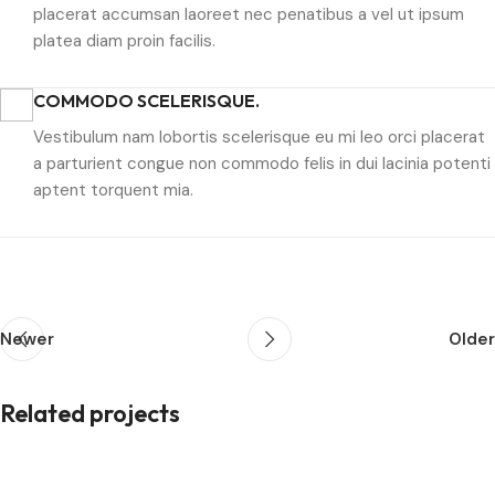
placerat accumsan laoreet nec penatibus a vel ut ipsum
platea diam proin facilis.
COMMODO SCELERISQUE.
Vestibulum nam lobortis scelerisque eu mi leo orci placerat
a parturient congue non commodo felis in dui lacinia potenti
aptent torquent mia.
Newer
Older
Related projects