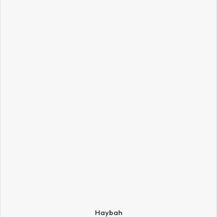
Haybah
SIZE