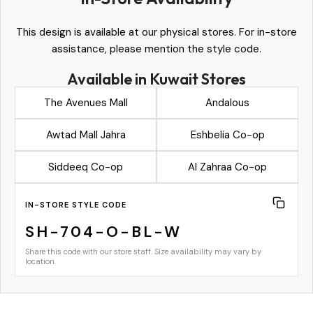
This design is available at our physical stores. For in-store
assistance, please mention the style code.
Available in Kuwait Stores
The Avenues Mall
Andalous
Awtad Mall Jahra
Eshbelia Co-op
Siddeeq Co-op
Al Zahraa Co-op
IN-STORE STYLE CODE
SH-704-O-BL-W
Share this code with our store staff. Size availability may vary by
location.