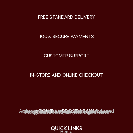
FREE STANDARD DELIVERY
100% SECURE PAYMENTS
CUSTOMER SUPPORT
IN-STORE AND ONLINE CHECKOUT
ABOUT AMBROSE ABAYAS
Ambrose Abayas is a premium abaya brand offering elegant and modern designs. We established physical retail stores mainly in Kuwait and offer online delivery to Kuwait and all Gulf countries. we bring timeless elegance directly to your doorstep.
QUICK LINKS
Home