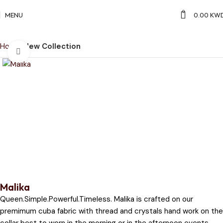
0
MENU
0.00
KW
Home
New Collection
Click to enlarge
Malika
Queen.Simple.Powerful.Timeless. Malika is crafted on our
premimum cuba fabric with thread and crystals hand work on the