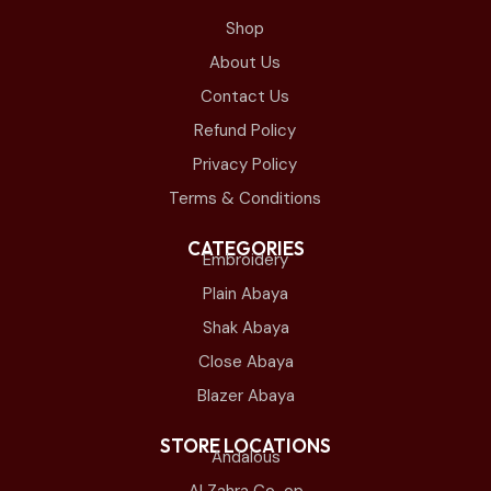
Shop
About Us
Contact Us
Refund Policy
Privacy Policy
Terms & Conditions
CATEGORIES
Embroidery
Plain Abaya
Shak Abaya
Close Abaya
Blazer Abaya
STORE LOCATIONS
Andalous
Al Zahra Co-op