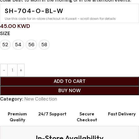
collar best to worn in the morning or in the afternoon events.
SH-704-O-BL-W
Use this code for in-store checkout in Kuwait - scroll down for details
45.00
KWD
SIZE
52
54
56
58
52
54
56
58
ADD TO CART
BUY NOW
Category:
New Collection
Premium
24/7 Support
Secure
Fast Delivery
Quality
Checkout
In-Store Availability