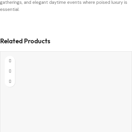
gatherings, and elegant daytime events where poised luxury is
essential.
Related Products