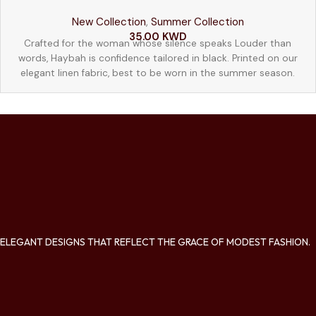
New Collection
,
Summer Collection
52
54
56
58
35.00
KWD
Crafted for the woman whose silence speaks Louder than
words, Haybah is confidence tailored in black. Printed on our
elegant linen fabric, best to be worn in the summer season.
ELEGANT DESIGNS THAT REFLECT THE GRACE OF MODEST FASHION.