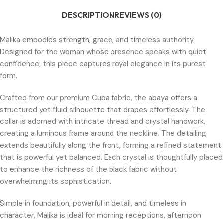
DESCRIPTION
REVIEWS (0)
Malika embodies strength, grace, and timeless authority.
Designed for the woman whose presence speaks with quiet
confidence, this piece captures royal elegance in its purest
form.
Crafted from our premium Cuba fabric, the abaya offers a
structured yet fluid silhouette that drapes effortlessly. The
collar is adorned with intricate thread and crystal handwork,
creating a luminous frame around the neckline. The detailing
extends beautifully along the front, forming a refined statement
that is powerful yet balanced. Each crystal is thoughtfully placed
to enhance the richness of the black fabric without
overwhelming its sophistication.
Simple in foundation, powerful in detail, and timeless in
character, Malika is ideal for morning receptions, afternoon