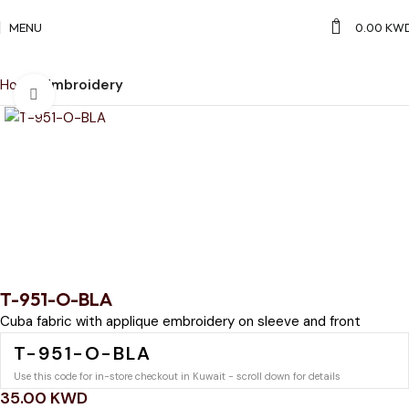
0
MENU
0.00
KW
Home
Embroidery
Click to enlarge
T-951-O-BLA
Cuba fabric with applique embroidery on sleeve and front
T-951-O-BLA
Use this code for in-store checkout in Kuwait - scroll down for details
35.00
KWD