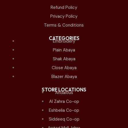
Refund Policy
Privacy Policy
Terms & Conditions
CATEGORIES
Embroidery
Plain Abaya
Shak Abaya
Close Abaya
Blazer Abaya
STORE LOCATIONS
Andalous
Al Zahra Co-op
Eshbelia Co-op
Siddeeq Co-op
Awtad Mall Jahra