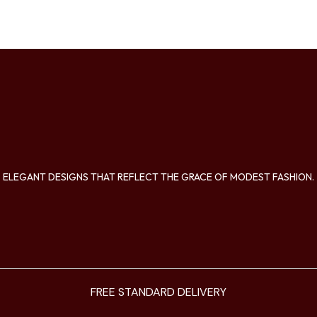
ELEGANT DESIGNS THAT REFLECT THE GRACE OF MODEST FASHION.
FREE STANDARD DELIVERY