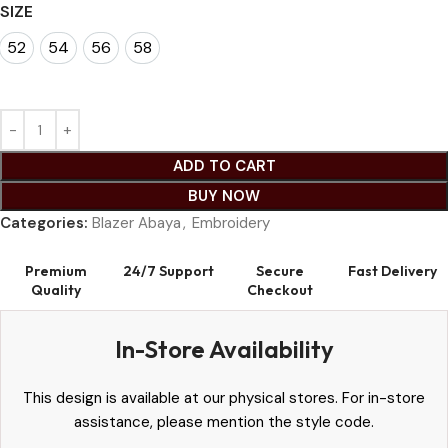
SIZE
52
54
56
58
52
54
56
58
ADD TO CART
BUY NOW
Categories:
Blazer Abaya
,
Embroidery
Premium
24/7 Support
Secure
Fast Delivery
Quality
Checkout
In-Store Availability
This design is available at our physical stores. For in-store
assistance, please mention the style code.