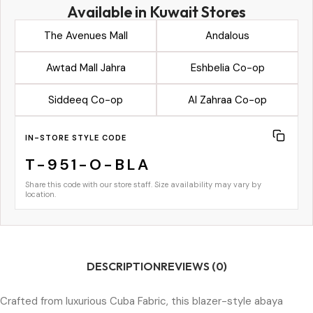
Available in Kuwait Stores
The Avenues Mall
Andalous
Awtad Mall Jahra
Eshbelia Co-op
Siddeeq Co-op
Al Zahraa Co-op
IN-STORE STYLE CODE
T-951-O-BLA
Share this code with our store staff. Size availability may vary by
location.
DESCRIPTION
REVIEWS (0)
Crafted from luxurious Cuba Fabric, this blazer-style abaya