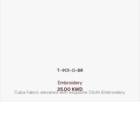
T-901-O-BR
SIZE
Embroidery
52
54
56
58
35.00
KWD
Cuba Fabric elevated with exquisite Cloth Embroidery.