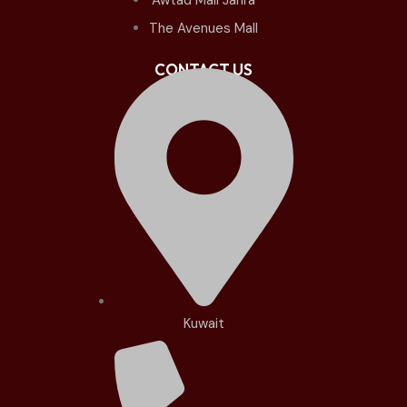
The Avenues Mall
CONTACT US
Kuwait