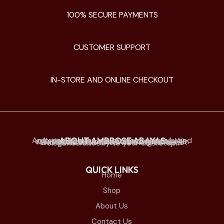
100% SECURE PAYMENTS
CUSTOMER SUPPORT
IN-STORE AND ONLINE CHECKOUT
ABOUT AMBROSE ABAYAS
Ambrose Abayas is a premium abaya brand offering elegant and modern designs. We established physical retail stores mainly in Kuwait and offer online delivery to Kuwait and all Gulf countries. we bring timeless elegance directly to your doorstep.
QUICK LINKS
Home
Shop
About Us
Contact Us