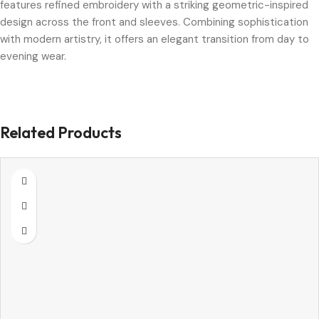
features refined embroidery with a striking geometric-inspired
design across the front and sleeves. Combining sophistication
with modern artistry, it offers an elegant transition from day to
evening wear.
Related Products